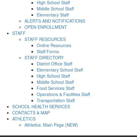
High School Staff
Middle School Staff
Elementary Staff
ALERTS AND NOTIFICATIONS
OPEN ENROLLMENT
STAFF
STAFF RESOURCES
Online Resources
Staff Forms
STAFF DIRECTORY
District Office Staff
Elementary School Staff
High School Staff
Middle School Staff
Food Services Staff
Operations & Facilities Staff
Transportation Staff
SCHOOL HEALTH SERVICES
CONTACTS & MAP
ATHLETICS
Athletics: Main Page (NEW)