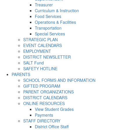
Treasurer
Curriculum & Instruction
Food Services
Operations & Facilities
Transportation
Special Services
STRATEGIC PLAN
EVENT CALENDARS
EMPLOYMENT
DISTRICT NEWSLETTER
SALT Fund
SAFETY HOTLINE
PARENTS
SCHOOL FORMS AND INFORMATION
GIFTED PROGRAM
PARENT ORGANIZATIONS
DISTRICT CALENDARS
ONLINE RESOURCES
View Student Grades
Payments
STAFF DIRECTORY
District Office Staff