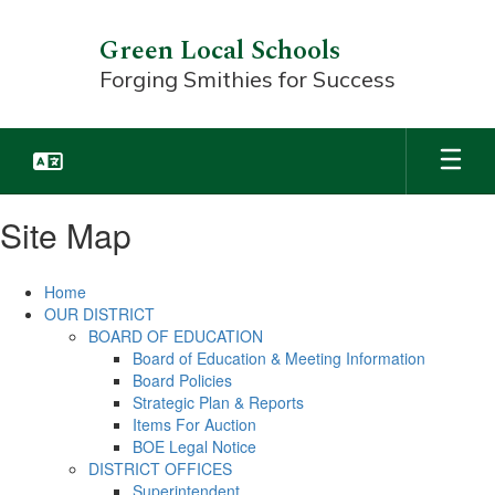
Skip
to
Green Local Schools
main
Forging Smithies for Success
content
Site Map
Home
OUR DISTRICT
BOARD OF EDUCATION
Board of Education & Meeting Information
Board Policies
Strategic Plan & Reports
Items For Auction
BOE Legal Notice
DISTRICT OFFICES
Superintendent