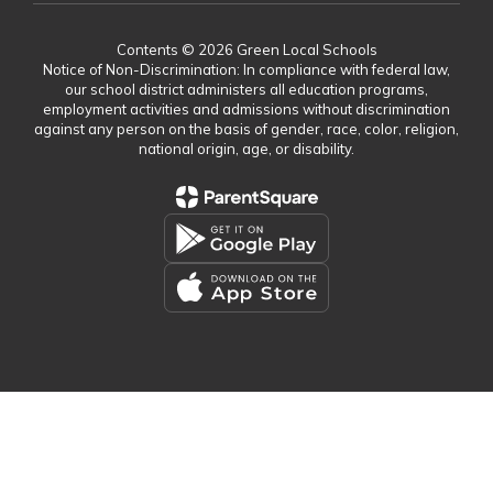
Contents © 2026 Green Local Schools
Notice of Non-Discrimination: In compliance with federal law,
our school district administers all education programs,
employment activities and admissions without discrimination
against any person on the basis of gender, race, color, religion,
national origin, age, or disability.