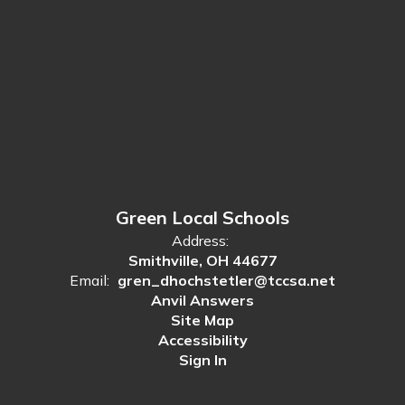
Green Local Schools
Address:
Smithville, OH 44677
Email:
gren_dhochstetler@tccsa.net
Anvil Answers
Site Map
Accessibility
Sign In