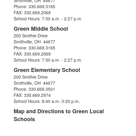
Smithville, OH 44677
Phone: 330.669.3165
FAX: 330.669.2069
School Hours: 7:30 a.m. - 2:27 p.m.
Green Middle School
200 Smithie Drive
Smithville, OH 44677
Phone: 330.669.3165
FAX: 330.669.2069
School Hours: 7:30 a.m. - 2:27 p.m.
Green Elementary School
200 Smithie Drive
Smithville, OH 44677
Phone: 330.669.3501
FAX: 330.669.2974
School Hours: 8:40 a.m.-3:20 p.m.
Map and Directions to Green Local
Schools