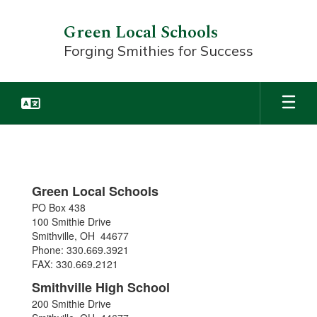
Skip
to
Green Local Schools
main
Forging Smithies for Success
content
CONTACTS
&
MAP
Green Local Schools
PO Box 438
100 Smithie Drive
Smithville, OH 44677
Phone: 330.669.3921
FAX: 330.669.2121
Smithville High School
200 Smithie Drive