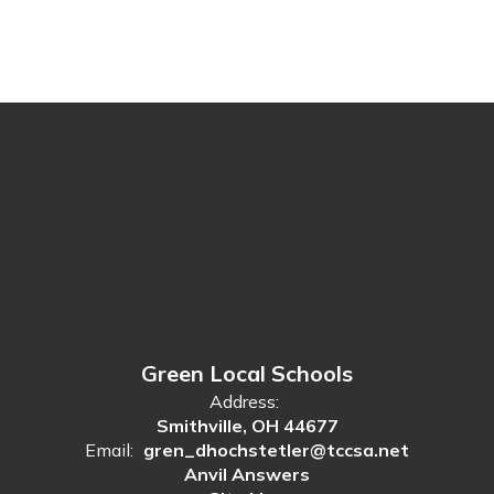
Green Local Schools
Address:
Smithville, OH 44677
Email:
gren_dhochstetler@tccsa.net
Anvil Answers