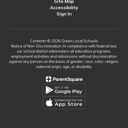
Site Map
Accessibility
Sign In
Contents © 2026 Green Local Schools
Notice of Non-Discrimination: In compliance with federal law,
our school district administers all education programs,
employment activities and admissions without discrimination
against any person on the basis of gender, race, color, religion,
national origin, age, or disability.