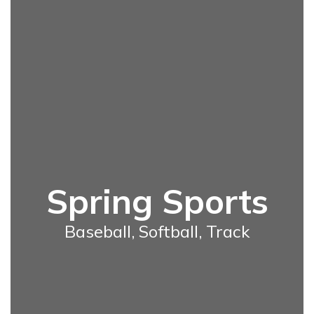
Spring Sports
Baseball, Softball, Track