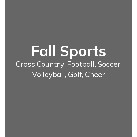
Fall Sports
Cross Country, Football, Soccer,
Volleyball, Golf, Cheer