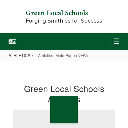
Skip
to
Green Local Schools
main
Forging Smithies for Success
content
ATHLETICS
Athletics: Main Page (NEW)
Athletics:
Main
Page
Green Local Schools
(NEW)
Athletics