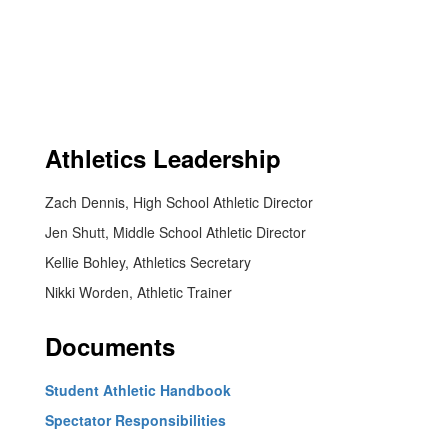
Athletics Leadership
Zach Dennis, High School Athletic Director
Jen Shutt, Middle School Athletic Director
Kellie Bohley, Athletics Secretary
Nikki Worden, Athletic Trainer
Documents
Student Athletic Handbook
Spectator Responsibilities