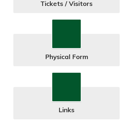
Tickets / Visitors
Physical Form
Links