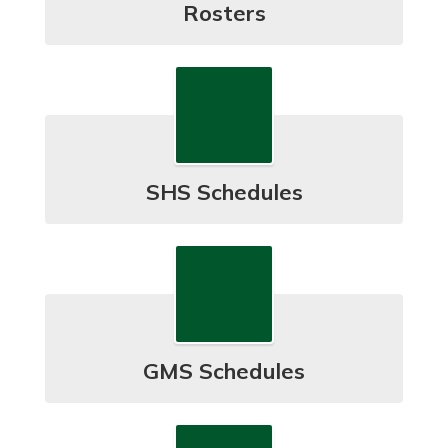
Rosters
SHS Schedules
GMS Schedules