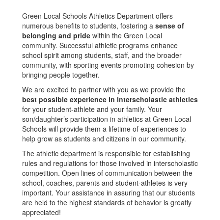
Green Local Schools Athletics Department offers
numerous benefits to students, fostering a
sense of
belonging and pride
within the Green Local
community. Successful athletic programs enhance
school spirit among students, staff, and the broader
community, with sporting events promoting cohesion by
bringing people together.
We are excited to partner with you as we provide the
best possible experience in interscholastic athletics
for your student-athlete and your family. Your
son/daughter’s participation in athletics at Green Local
Schools will provide them a lifetime of experiences to
help grow as students and citizens in our community.
The athletic department is responsible for establishing
rules and regulations for those involved in interscholastic
competition. Open lines of communication between the
school, coaches, parents and student-athletes is very
important. Your assistance in assuring that our students
are held to the highest standards of behavior is greatly
appreciated!