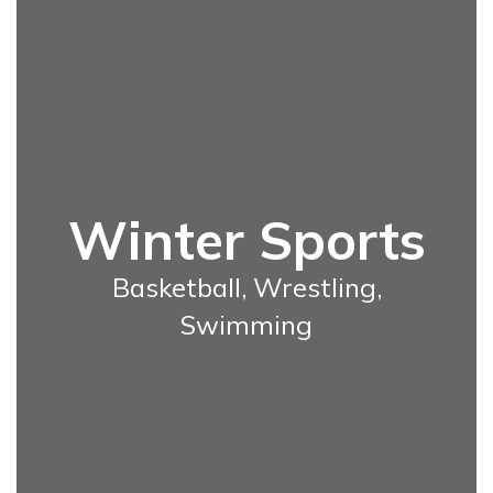
Winter Sports
Basketball, Wrestling,
Swimming