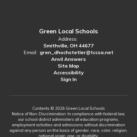
Green Local Schools
Address:
Smithville, OH 44677
Email:
gren_dhochstetler@tccsa.net
Anvil Answers
Site Map
Accessibility
Sign In
Contents © 2026 Green Local Schools
Notice of Non-Discrimination: In compliance with federal law,
our school district administers all education programs,
employment activities and admissions without discrimination
against any person on the basis of gender, race, color, religion,
national origin, age, or disability.