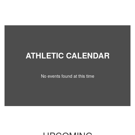
ATHLETIC CALENDAR
No events found at this time