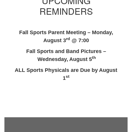
UPCOMING
REMINDERS
Fall Sports Parent Meeting – Monday,
rd
August 3
@ 7:00
Fall Sports and Band Pictures –
th
Wednesday, August 5
ALL Sports Physicals are Due by August
st
1