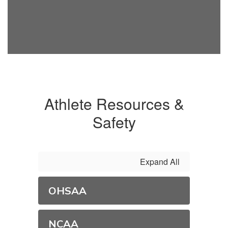
Athlete Resources &
Safety
Expand All
OHSAA
NCAA