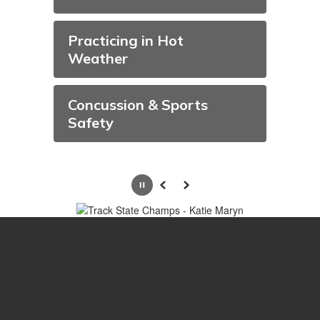
Practicing in Hot
Weather
Concussion & Sports
Safety
Pause
Previous
Next