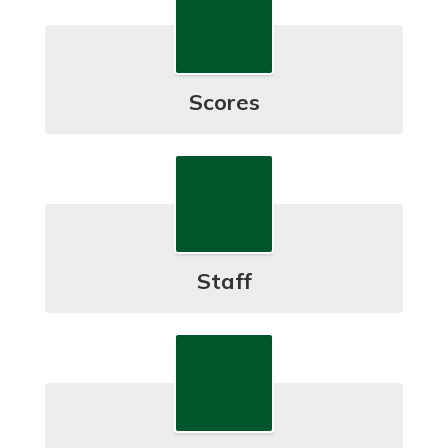
Scores
Staff